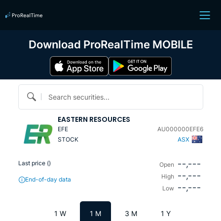
Download ProRealTime MOBILE
Search securities...
EASTERN RESOURCES
EFE
AU000000EFE6
STOCK
ASX
--,---
Last price (
)
Open
--,---
High
End-of-day data
--,---
Low
1 W
1 M
3 M
1 Y