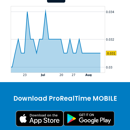
Download ProRealTime MOBILE