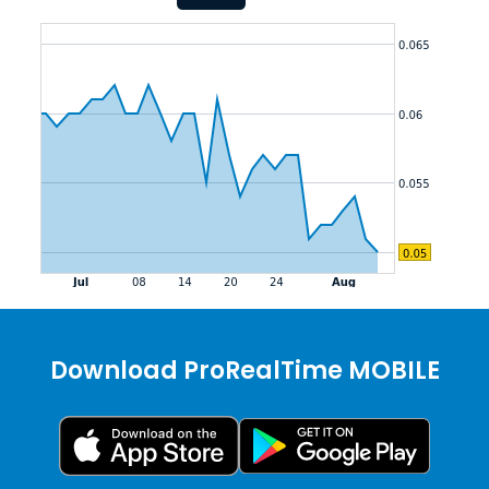
Download ProRealTime MOBILE