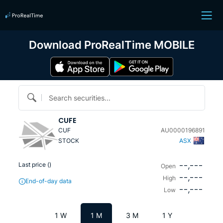
Download ProRealTime MOBILE
Search securities...
CUFE
CUF
AU0000196891
STOCK
ASX
--,---
Last price (
)
Open
--,---
High
End-of-day data
--,---
Low
1 W
1 M
3 M
1 Y