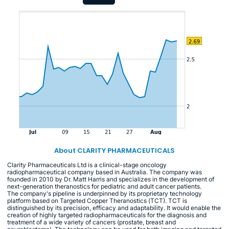
About CLARITY PHARMACEUTICALS
Clarity Pharmaceuticals Ltd is a clinical-stage oncology
radiopharmaceutical company based in Australia. The company was
founded in 2010 by Dr. Matt Harris and specializes in the development of
next-generation theranostics for pediatric and adult cancer patients.
The company's pipeline is underpinned by its proprietary technology
platform based on Targeted Copper Theranostics (TCT). TCT is
distinguished by its precision, efficacy and adaptability. It would enable the
creation of highly targeted radiopharmaceuticals for the diagnosis and
treatment of a wide variety of cancers (prostate, breast and