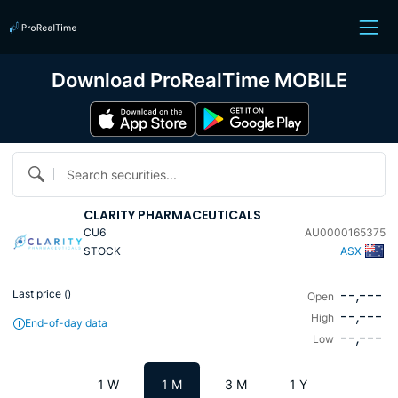
Download ProRealTime MOBILE
Search securities...
CLARITY PHARMACEUTICALS
CU6
AU0000165375
STOCK
ASX
--,---
Last price (
)
Open
--,---
High
End-of-day data
--,---
Low
1 W
1 M
3 M
1 Y