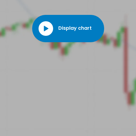
Display chart