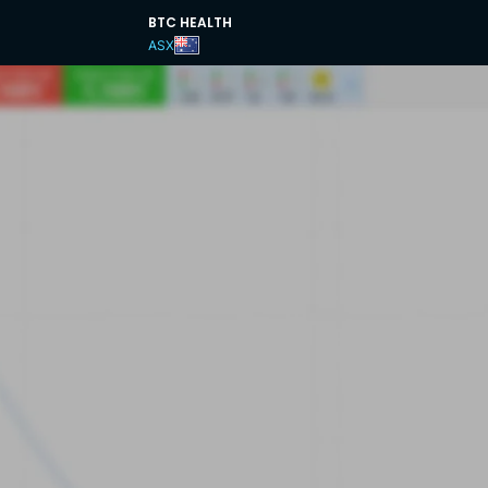
BTC HEALTH
ASX