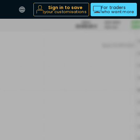
Sign in to save
For traders
your customisations
who want more