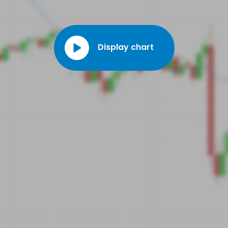
Display chart