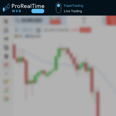
PaperTrading
Live Trading