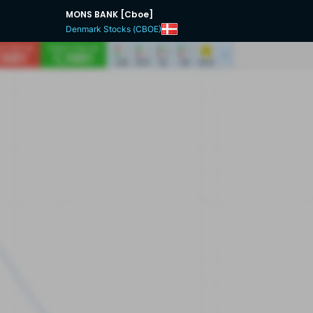
MONS BANK [Cboe]
Denmark Stocks (CBOE)