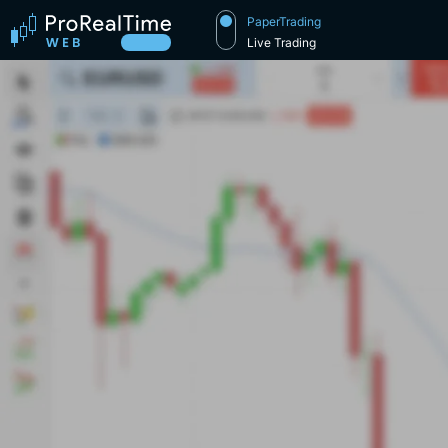
PaperTrading
Live Trading