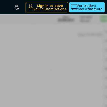
Sign in to save
For traders
your customisations
who want more