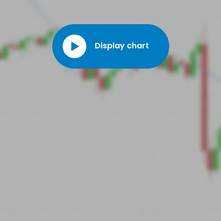
Display chart