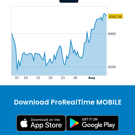
Download ProRealTime MOBILE