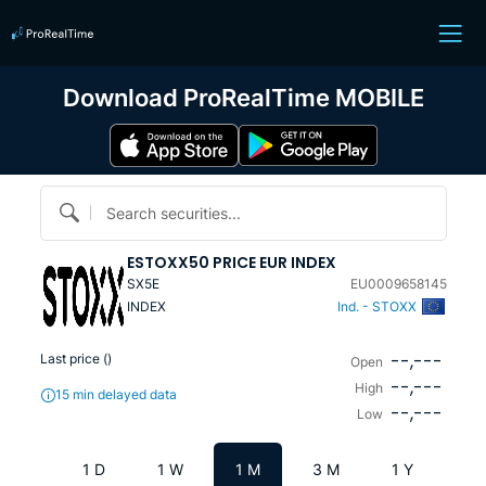
Download ProRealTime MOBILE
Search securities...
ESTOXX50 PRICE EUR INDEX
SX5E
EU0009658145
INDEX
Ind. - STOXX
--,---
Last price (
)
Open
--,---
High
15 min delayed data
--,---
Low
1 D
1 W
1 M
3 M
1 Y