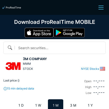
Download ProRealTime MOBILE
Search securities...
3M COMPANY
MMM
STOCK
NYSE Stocks
--,---
Last price (
)
Open
--,---
High
15 min delayed data
--,---
Low
1 D
1 W
1 M
3 M
1 Y