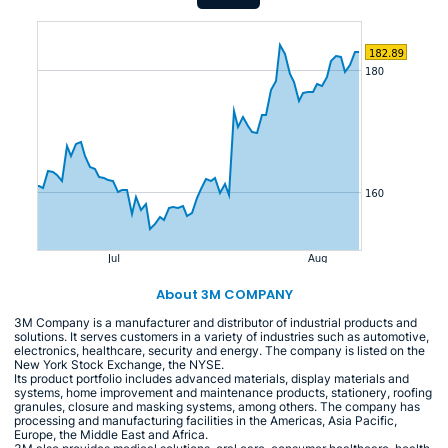
About 3M COMPANY
3M Company is a manufacturer and distributor of industrial products and
solutions. It serves customers in a variety of industries such as automotive,
electronics, healthcare, security and energy. The company is listed on the
New York Stock Exchange, the NYSE.
Its product portfolio includes advanced materials, display materials and
systems, home improvement and maintenance products, stationery, roofing
granules, closure and masking systems, among others. The company has
processing and manufacturing facilities in the Americas, Asia Pacific,
Europe, the Middle East and Africa.