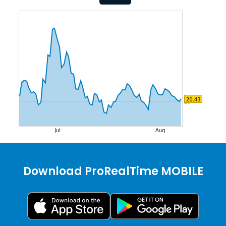
Download ProRealTime MOBILE