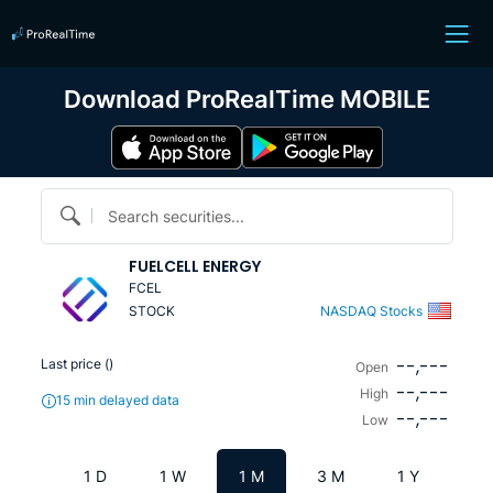
Download ProRealTime MOBILE
Search securities...
FUELCELL ENERGY
FCEL
STOCK
NASDAQ Stocks
--,---
Last price (
)
Open
--,---
High
15 min delayed data
--,---
Low
1 D
1 W
1 M
3 M
1 Y