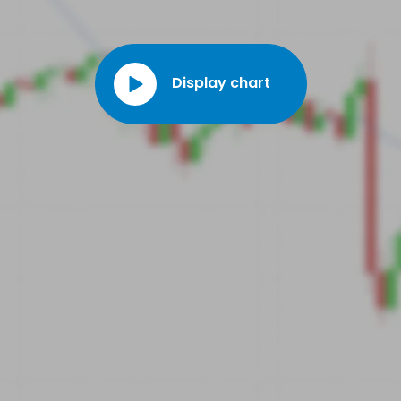
Display chart