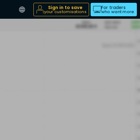
Sign in to save
For traders
your customisations
who want more