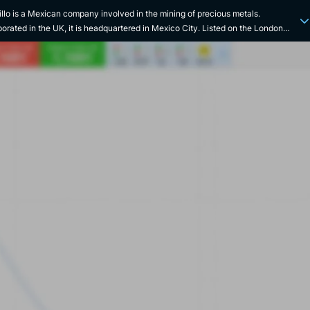
illo is a Mexican company involved in the mining of precious metals.
porated in the UK, it is headquartered in Mexico City. Listed on the London
 Exchange, the company is the world's largest silver producer and Mexico's
d largest gold miner. The company claims to be committed to a sustainable
esilient future. Fresnillo is committed to performance, undertaking cost
ion initiatives, increasing productivity and improving efficiency, while
nuing to advance, improve and evolve the sustainability of its operations. In
way, the company seeks to achieve growth by continually developing projects.
ing the entire mining value chain, the company adopts an important strategic
sion and focuses on high-potential projects that can be developed with
ed costs. The company also highlights the rich mining history of its home
ry. Listed since 2008, the company traces its origins back to the Peñoles
 in 1887. Prior to that, the division was wholly owned by the group, before
 listed on the stock exchange. On the same day as its listing on the LSE, the
 entered the Mexican Stock Exchange. The company's largest mine, the
illo silver mine, has been in continuous operation for almost 500 years and is
rgest silver mine in the world. Over the course of its history, the company has
numerous acquisitions to expand.