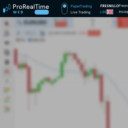
FRESNILLO
Fresn
PaperTrading
Incor
LSE
Live Trading
Stock
secon
and r
reduct
conti
this 
Spann
dimen
limit
count
group
being
share
Fresn
the la
made 