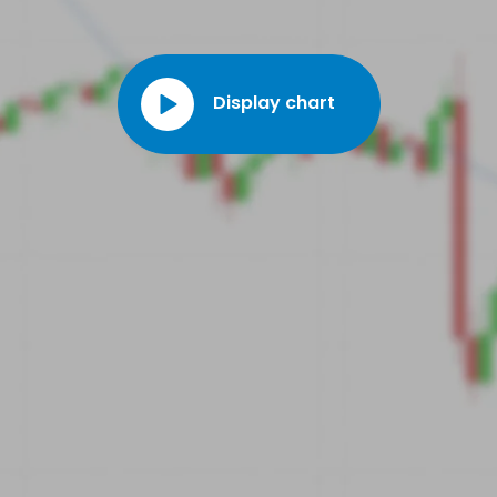
geotechnical drilling tools. In 2020, the company invested heavily
in green technologies to meet the industry's growing environmental
demands.
Display chart