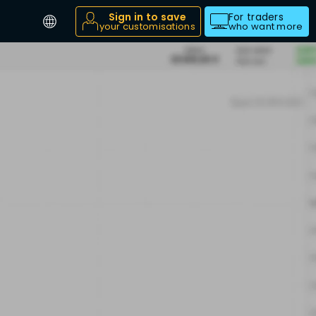
Sign in to save
For traders
your customisations
who want more