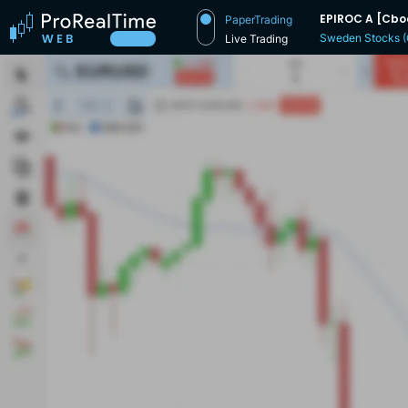
EPIROC A [Cbo
PaperTrading
Sweden Stocks 
Live Trading