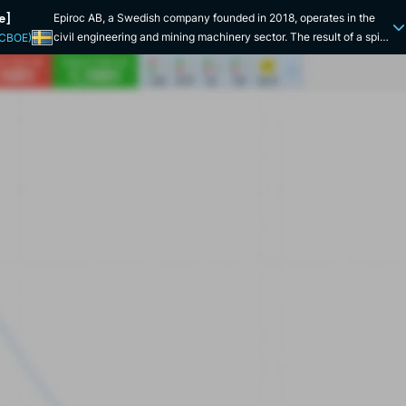
e]
Epiroc AB, a Swedish company founded in 2018, operates in the
civil engineering and mining machinery sector. The result of a spin-
(CBOE)
off from Atlas Copco, it has rapidly established itself as a leading
player in the mining equipment, rock excavation and construction
technology markets. Epiroc was floated on the Nasdaq Stockholm
stock exchange the year it was founded, under the symbol "EPI-A".
Epiroc is distinguished by its extensive geographical presence,
with operations in over 150 countries. The company has
subsidiaries and offices strategically located across the globe,
including major operations in Europe, North America, Asia and
Australia. Epiroc offers a wide range of products and services,
including drilling equipment for mines and quarries, construction
equipment for infrastructure construction, and service and
maintenance solutions. Its innovations also include automation and
remote monitoring solutions. Shortly after becoming independent
from Atlas Copco, the company launched a series of technological
innovations, notably in mining equipment automation and machine
connectivity. Epiroc has also made several strategic acquisitions to
strengthen its product range and expand its presence in key
markets. For example, in 2019, it acquired Fordia, a company
specializing in drilling solutions, strengthening its portfolio in