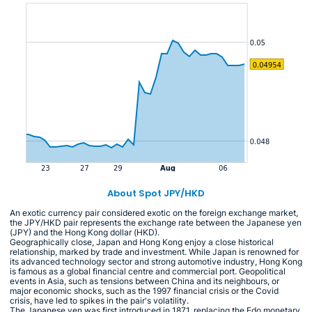
About Spot JPY/HKD
An exotic currency pair considered exotic on the foreign exchange market,
the JPY/HKD pair represents the exchange rate between the Japanese yen
(JPY) and the Hong Kong dollar (HKD).
Geographically close, Japan and Hong Kong enjoy a close historical
relationship, marked by trade and investment. While Japan is renowned for
its advanced technology sector and strong automotive industry, Hong Kong
is famous as a global financial centre and commercial port. Geopolitical
events in Asia, such as tensions between China and its neighbours, or
major economic shocks, such as the 1997 financial crisis or the Covid
crisis, have led to spikes in the pair's volatility.
The Japanese yen was first introduced in 1871, replacing the Edo monetary