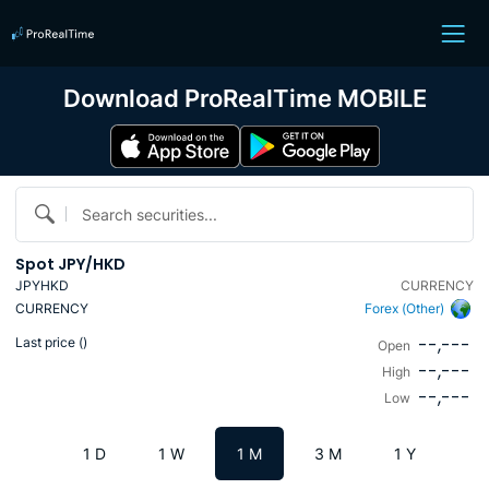
Download ProRealTime MOBILE
Search securities...
Spot JPY/HKD
JPYHKD
CURRENCY
CURRENCY
Forex (Other)
--,---
Last price (
)
Open
--,---
High
--,---
Low
1 D
1 W
1 M
3 M
1 Y