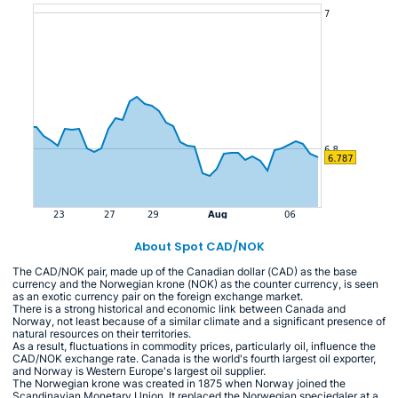
About Spot CAD/NOK
The CAD/NOK pair, made up of the Canadian dollar (CAD) as the base
currency and the Norwegian krone (NOK) as the counter currency, is seen
as an exotic currency pair on the foreign exchange market.
There is a strong historical and economic link between Canada and
Norway, not least because of a similar climate and a significant presence of
natural resources on their territories.
As a result, fluctuations in commodity prices, particularly oil, influence the
CAD/NOK exchange rate. Canada is the world's fourth largest oil exporter,
and Norway is Western Europe's largest oil supplier.
The Norwegian krone was created in 1875 when Norway joined the
Scandinavian Monetary Union. It replaced the Norwegian speciedaler at a