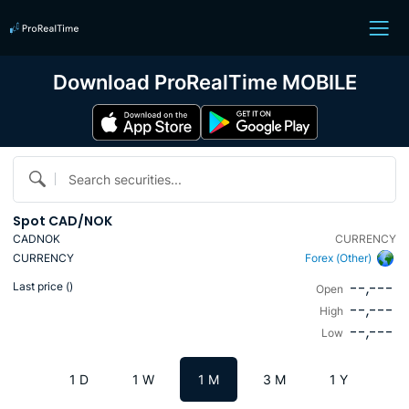
Download ProRealTime MOBILE
Search securities...
Spot CAD/NOK
CADNOK
CURRENCY
CURRENCY
Forex (Other)
--,---
Last price (
)
Open
--,---
High
--,---
Low
1 D
1 W
1 M
3 M
1 Y