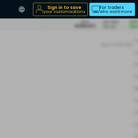
Sign in to save
For traders
your customisations
who want more