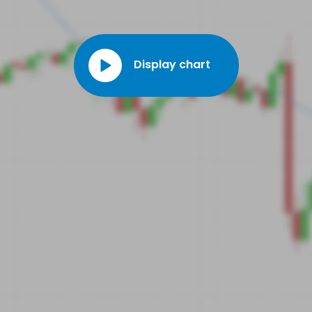
Display chart