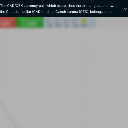
The CAD/CZK currency pair, which establishes the exchange rate between
the Canadian dollar (CAD) and the Czech koruna (CZK), belongs to the
category of exotic pairs. The CAD comes from an economy rich in natural
resources (oil, minerals and timber leading the way), mainly based on the
mining and automotive industries, while the CZK benefits from a strong
industry, and a booming tourism sector. Historical links between Canada and
the Czech Republic are fairly limited, but the two countries have certain
similarities, in particular their status as developed market economies
(following the transition made by the Czech Republic in the early 1990s), and
their heavy dependence on exports. The CAD/CZK exchange rate is therefore
strongly influenced by fluctuations in commodity prices, as well as by major
economic crises, such as the subprime crisis of 2008 and the recent Covid
crisis of 2020. The Canadian dollar was introduced in 1858, replacing the
Upper Canadian pound. The Czech koruna, meanwhile, was created in 1993
when Czechoslovakia split into two separate states, the Czech Republic and
Slovakia, replacing the Czechoslovak koruna. The CAD comes under the
jurisdiction of the Bank of Canada, while the Czech National Bank supervises
the CZK. For the record, the CAD is commonly referred to as the "Loonie" in
reference to the image of the loonie on the Canadian 1 dollar coin.