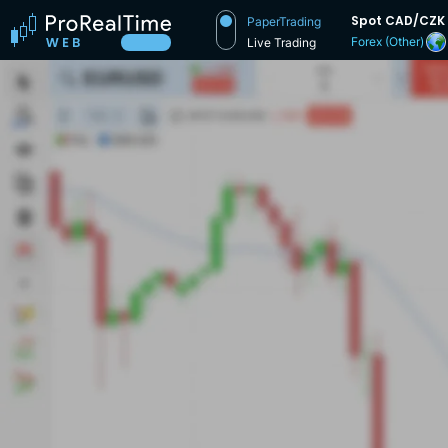
Spot CAD/CZK
PaperTrading
Forex (Other)
Live Trading