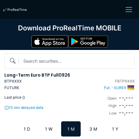
Download ProRealTime MOBILE
Search securities...
Long-Term Euro BTP Full0926
BTPXXXX
FBTPXXXX
FUTURE
Fut. - EUREX
--,---
Last price (
)
Open
--,---
High
15 min delayed data
--,---
Low
1 D
1 W
1 M
3 M
1 Y