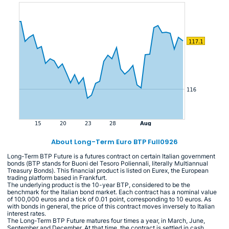
About Long-Term Euro BTP Full0926
Long-Term BTP Future is a futures contract on certain Italian government
bonds (BTP stands for Buoni del Tesoro Poliennali, literally Multiannual
Treasury Bonds). This financial product is listed on Eurex, the European
trading platform based in Frankfurt.
The underlying product is the 10-year BTP, considered to be the
benchmark for the Italian bond market. Each contract has a nominal value
of 100,000 euros and a tick of 0.01 point, corresponding to 10 euros. As
with bonds in general, the price of this contract moves inversely to Italian
interest rates.
The Long-Term BTP Future matures four times a year, in March, June,
September and December. At that time, the contract is settled in cash