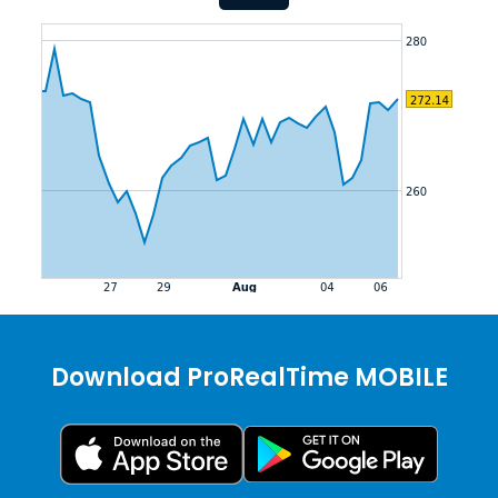
Download ProRealTime MOBILE