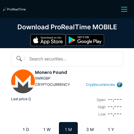
Download ProRealTime MOBILE
Search securities...
Monero Pound
XMRGBP
CRYPTOCURRENCY
Cryptocurrencies
--,---
Last price (
)
Open
--,---
High
--,---
Low
1 D
1 W
1 M
3 M
1 Y