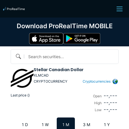
Download ProRealTime MOBILE
Search securities...
Stellar Canadian Dollar
XLMCAD
CRYPTOCURRENCY
Cryptocurrencies
--,---
Last price (
)
Open
--,---
High
--,---
Low
1 D
1 W
1 M
3 M
1 Y