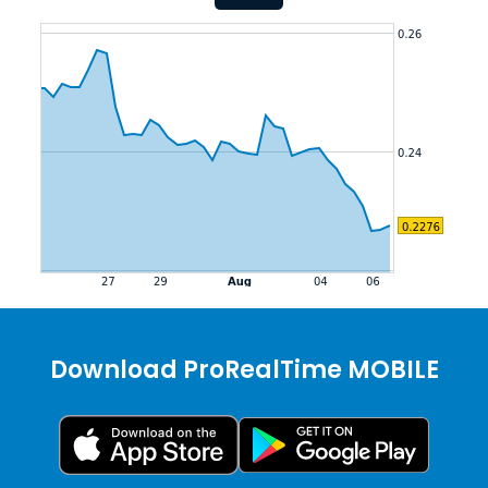
Download ProRealTime MOBILE