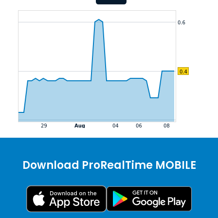
Download ProRealTime MOBILE