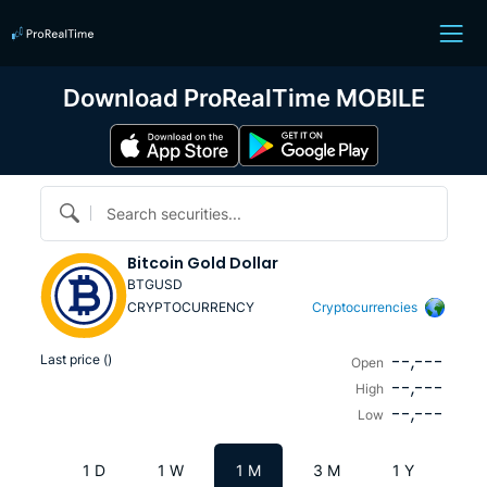
Download ProRealTime MOBILE
Search securities...
Bitcoin Gold Dollar
BTGUSD
CRYPTOCURRENCY
Cryptocurrencies
--,---
Last price (
)
Open
--,---
High
--,---
Low
1 D
1 W
1 M
3 M
1 Y