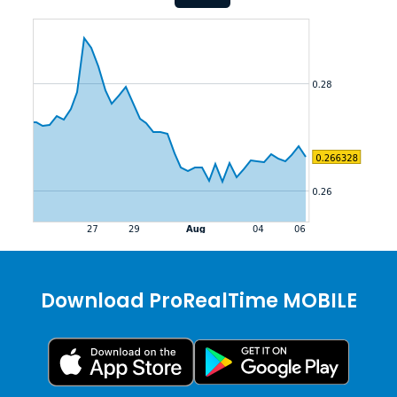
Download ProRealTime MOBILE