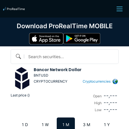
Download ProRealTime MOBILE
Search securities...
Bancor Network Dollar
BNTUSD
CRYPTOCURRENCY
Cryptocurrencies
--,---
Last price (
)
Open
--,---
High
--,---
Low
1 D
1 W
1 M
3 M
1 Y