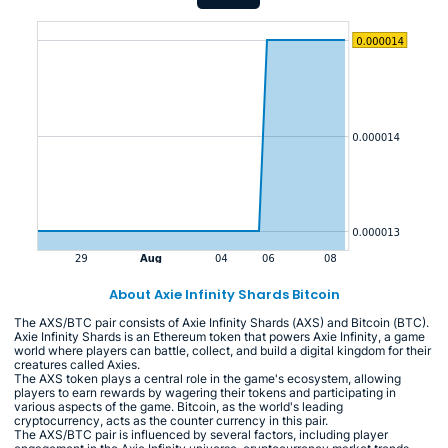
About Axie Infinity Shards Bitcoin
The AXS/BTC pair consists of Axie Infinity Shards (AXS) and Bitcoin (BTC).
Axie Infinity Shards is an Ethereum token that powers Axie Infinity, a game
world where players can battle, collect, and build a digital kingdom for their
creatures called Axies.
The AXS token plays a central role in the game's ecosystem, allowing
players to earn rewards by wagering their tokens and participating in
various aspects of the game. Bitcoin, as the world's leading
cryptocurrency, acts as the counter currency in this pair.
The AXS/BTC pair is influenced by several factors, including player