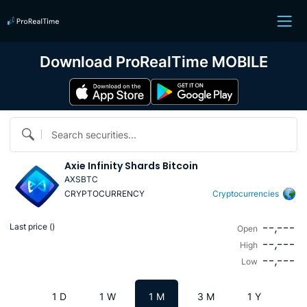
Download ProRealTime MOBILE
Search securities...
Axie Infinity Shards Bitcoin
AXSBTC
CRYPTOCURRENCY
Cryptocurrencies
--,---
Last price (
)
Open
--,---
High
--,---
Low
1 D
1 W
1 M
3 M
1 Y