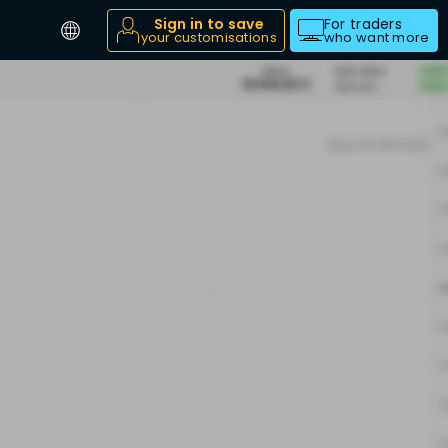
Sign in to save
For traders
your customisations
who want more