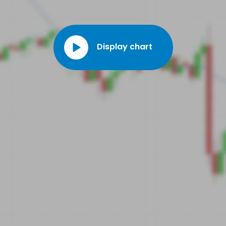
Display chart