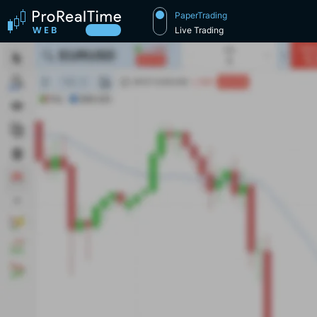
PaperTrading
Live Trading