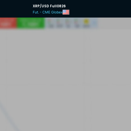
XRP/USD Full0826
Fut. - CME Globex